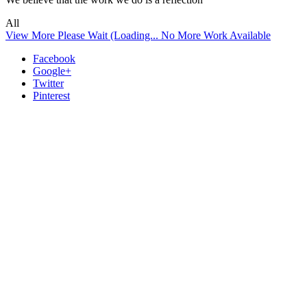
All
View More
Please Wait (Loading...
No More Work Available
Facebook
Google+
Twitter
Pinterest