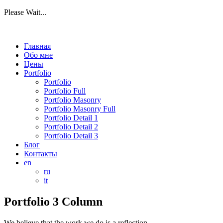
Please Wait...
Главная
Обо мне
Цены
Portfolio
Portfolio
Portfolio Full
Portfolio Masonry
Portfolio Masonry Full
Portfolio Detail 1
Portfolio Detail 2
Portfolio Detail 3
Блог
Контакты
en
ru
it
Portfolio 3 Column
We believe that the work we do is a reflection