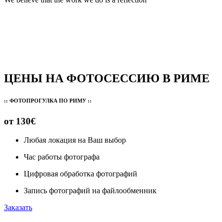
ЦЕНЫ НА ФОТОСЕССИЮ В РИМЕ
:: ФОТОПРОГУЛКА ПО РИМУ ::
от 130€
Любая локация на Ваш выбор
Час работы фотографа
Цифровая обработка фотографий
Запись фотографий на файлообменник
Заказать