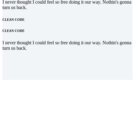
I never thought I could feel so free doing it our way. Nothin's gonna
turn us back.
CLEAN CODE
CLEAN CODE
I never thought I could feel so free doing it our way. Nothin's gonna
turn us back.