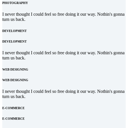
PHOTOGRAPHY
I never thought I could feel so free doing it our way. Nothin's gonna
turn us back.
DEVELOPMENT
DEVELOPMENT
I never thought I could feel so free doing it our way. Nothin's gonna
turn us back.
WEB DESIGNING
WEB DESIGNING
I never thought I could feel so free doing it our way. Nothin's gonna
turn us back.
E-COMMERCE
E-COMMERCE