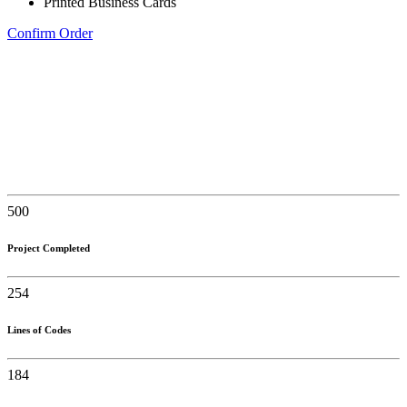
Printed Business Cards
Confirm Order
500
Project Completed
254
Lines of Codes
184