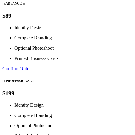
:: ADVANCE ::
$89
Identity Design
Complete Branding
Optional Photoshoot
Printed Business Cards
Confirm Order
:: PROFESSIONAL ::
$199
Identity Design
Complete Branding
Optional Photoshoot