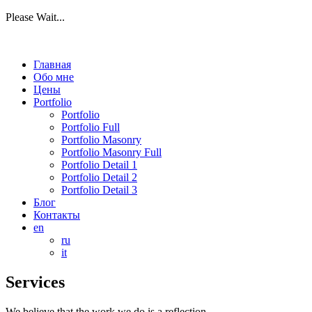
Please Wait...
Главная
Обо мне
Цены
Portfolio
Portfolio
Portfolio Full
Portfolio Masonry
Portfolio Masonry Full
Portfolio Detail 1
Portfolio Detail 2
Portfolio Detail 3
Блог
Контакты
en
ru
it
Services
We believe that the work we do is a reflection